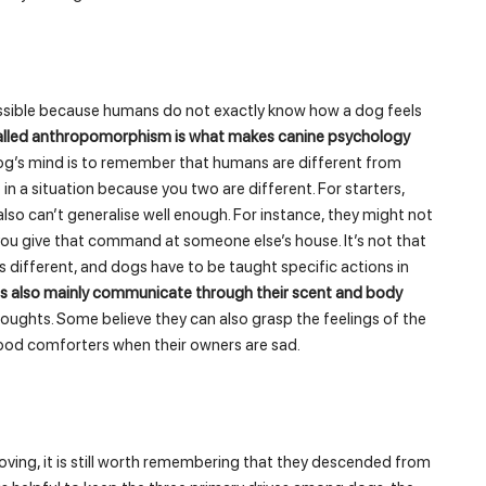
ossible because humans do not exactly know how a dog feels
called anthropomorphism is what makes canine psychology
og’s mind is to remember that humans are different from
 a situation because you two are different. For starters,
lso can’t generalise well enough. For instance, they might not
 give that command at someone else’s house. It’s not that
as different, and dogs have to be taught specific actions in
 also mainly communicate through their scent and body
thoughts. Some believe they can also grasp the feelings of the
ood comforters when their owners are sad.
ing, it is still worth remembering that they descended from