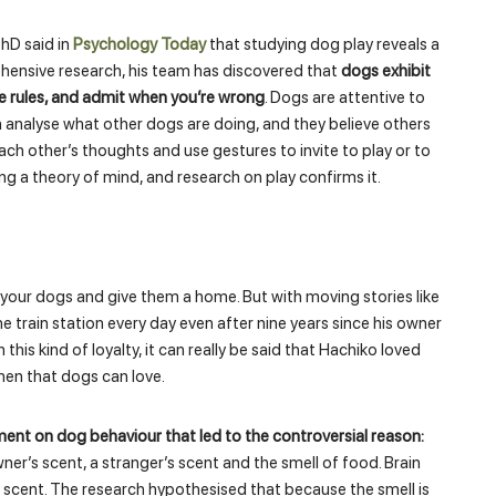
hD said in
Psychology Today
that studying dog play reveals a
hensive research, his team has discovered that
dogs exhibit
the rules, and admit when you’re wrong
. Dogs are attentive to
analyse what other dogs are doing, and they believe others
ach other’s thoughts and use gestures to invite to play or to
g a theory of mind, and research on play confirms it.
your dogs and give them a home. But with moving stories like
e train station every day even after nine years since his owner
 this kind of loyalty, it can really be said that Hachiko loved
then that dogs can love.
nt on dog behaviour that led to the controversial reason:
wner’s scent, a stranger’s scent and the smell of food. Brain
scent. The research hypothesised that because the smell is