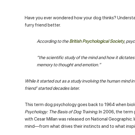
Have you ever wondered how your dog thinks? Understa
furry friend better.
According to the
British Psychological Society
, psy
“the scientific study of the mind and how it dictat
memory to thought and emotion.”
While it started out as a study involving the human mind i
friend’ started decades later.
This term dog psychology goes back to 1964 when biolo
Psychology: The Basis of Dog Training.
In 2006, the term
with Cesar Millan was released on National Geographic. In 
mind—from what drives their instincts and to what inspire