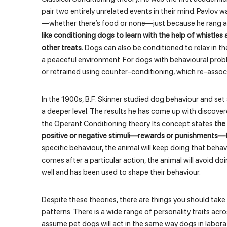
pair two entirely unrelated events in their mind. Pavlov w
—whether there’s food or none—just because he rang a 
like conditioning dogs to learn with the help of whistles
other treats.
Dogs can also be conditioned to relax in the
a peaceful environment. For dogs with behavioural prob
or retrained using counter-conditioning, which re-assoc
In the 1900s, B.F. Skinner studied dog behaviour and s
a deeper level. The results he has come up with discover
the Operant Conditioning theory. Its concept states
the 
positive or negative stimuli—rewards or punishments—fo
specific behaviour, the animal will keep doing that behav
comes after a particular action, the animal will avoid doi
well and has been used to shape their behaviour.
Despite these theories, there are things you should tak
patterns. There is a wide range of personality traits acr
assume pet dogs will act in the same way dogs in laborat