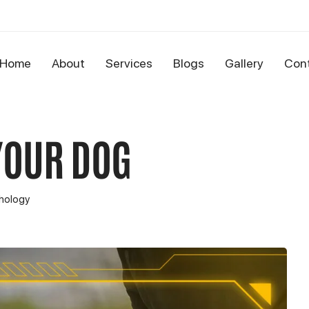
Home
About
Services
Blogs
Gallery
Con
YOUR DOG
hology