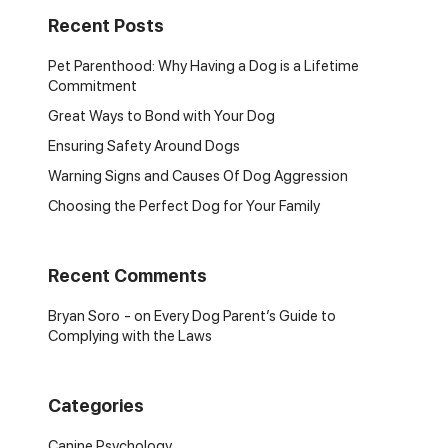
Recent Posts
Pet Parenthood: Why Having a Dog is a Lifetime
Commitment
Great Ways to Bond with Your Dog
Ensuring Safety Around Dogs
Warning Signs and Causes Of Dog Aggression
Choosing the Perfect Dog for Your Family
Recent Comments
Bryan Soro
on
Every Dog Parent’s Guide to
Complying with the Laws
Categories
Canine Psychology