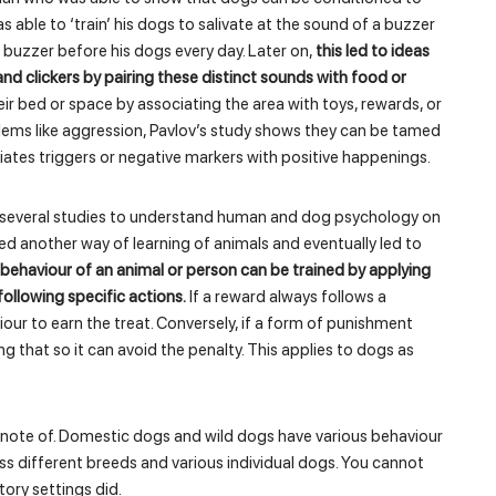
as able to ‘train’ his dogs to salivate at the sound of a buzzer
buzzer before his dogs every day. Later on,
this led to ideas
 and clickers by pairing these distinct sounds with food or
ir bed or space by associating the area with toys, rewards, or
lems like aggression, Pavlov’s study shows they can be tamed
iates triggers or negative markers with positive happenings.
et several studies to understand human and dog psychology on
ed another way of learning of animals and eventually led to
behaviour of an animal or person can be trained by applying
llowing specific actions.
If a reward always follows a
iour to earn the treat. Conversely, if a form of punishment
ng that so it can avoid the penalty. This applies to dogs as
e note of. Domestic dogs and wild dogs have various behaviour
oss different breeds and various individual dogs. You cannot
ory settings did.