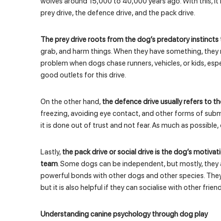
wolves around 15,000 to 40,000 years ago. With this, it 
prey drive, the defence drive, and the pack drive.
The prey drive roots from the dog’s predatory instincts 
grab, and harm things. When they have something, they 
problem when dogs chase runners, vehicles, or kids, espe
good outlets for this drive.
On the other hand,
the defence drive usually refers to the 
freezing, avoiding eye contact, and other forms of subm
it is done out of trust and not fear. As much as possible,
Lastly,
the pack drive or social drive is the dog’s motiva
team
. Some dogs can be independent, but mostly, they a
powerful bonds with other dogs and other species. They
but it is also helpful if they can socialise with other friend
Understanding canine psychology through dog play