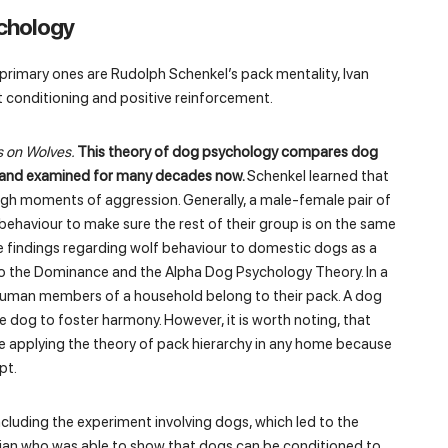
chology
 primary ones are Rudolph Schenkel’s pack mentality, Ivan
nt conditioning and positive reinforcement.
s on Wolves.
This theory of dog psychology compares dog
ed and examined for many decades now.
Schenkel learned that
ugh moments of aggression. Generally, a male-female pair of
ehaviour to make sure the rest of their group is on the same
he findings regarding wolf behaviour to domestic dogs as a
o the Dominance and the Alpha Dog Psychology Theory. In a
the human members of a household belong to their pack. A dog
e dog to foster harmony. However, it is worth noting, that
e applying the theory of pack hierarchy in any home because
pt.
ncluding the experiment involving dogs, which led to the
ician who was able to show that dogs can be conditioned to