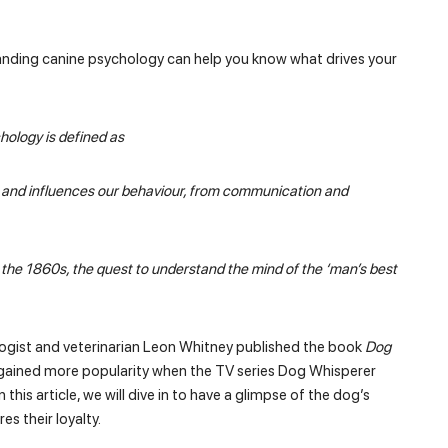
nding canine psychology can help you know what drives your
chology is defined as
es and influences our behaviour, from communication and
n the 1860s, the quest to understand the mind of the ‘man’s best
gist and veterinarian Leon Whitney published the book
Dog
 gained more popularity when the TV series Dog Whisperer
this article, we will dive in to have a glimpse of the dog’s
s their loyalty.