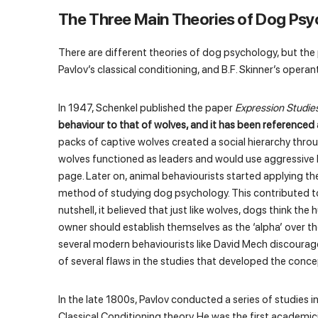
The Three Main Theories of Dog Psy
There are different theories of dog psychology, but the
Pavlov’s classical conditioning, and B.F. Skinner’s opera
In 1947, Schenkel published the paper
Expression Studie
behaviour to that of wolves, and it has been referenc
packs of captive wolves created a social hierarchy thro
wolves functioned as leaders and would use aggressive b
page. Later on, animal behaviourists started applying t
method of studying dog psychology. This contributed t
nutshell, it believed that just like wolves, dogs think 
owner should establish themselves as the ‘alpha’ over th
several modern behaviourists like David Mech discourag
of several flaws in the studies that developed the conce
In the late 1800s, Pavlov conducted a series of studies i
Classical Conditioning theory. He was the first academ