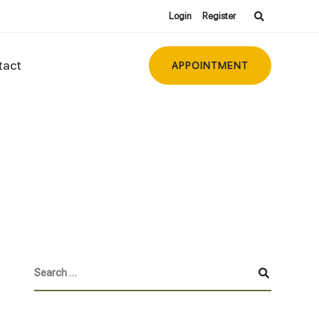
Login
Register
tact
APPOINTMENT