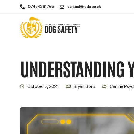
07454261765
contact@iads.co.uk
UNDERSTANDING 
October 7, 2021
Bryan Soro
Canine Psyc