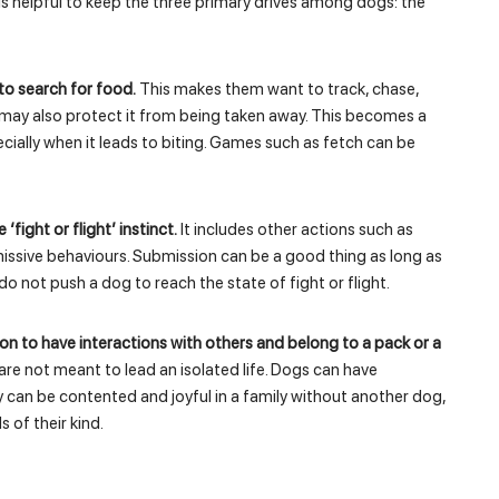
is helpful to keep the three primary drives among dogs: the
to search for food.
This makes them want to track, chase,
may also protect it from being taken away. This becomes a
cially when it leads to biting. Games such as fetch can be
‘fight or flight’ instinct.
It includes other actions such as
issive behaviours. Submission can be a good thing as long as
 do not push a dog to reach the state of fight or flight.
tion to have interactions with others and belong to a pack or a
re not meant to lead an isolated life. Dogs can have
 can be contented and joyful in a family without another dog,
s of their kind.