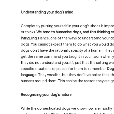
Understanding your dog’s mind
Completely putting yourself in your dog’s shoes is imp
or thinks.
We tend to humanise dogs, and this thinking 
intriguing.
Hence, one of the ways to understand your d
dogs. You cannot expect them to do what you would do in
dogs don’t have the rational capacity of a human. They a
get the same command you taught in your room when you
they did not understand you; it’s just that the setting w
specific situations or places for them to remember.
Dogs
language.
They vocalise, but they don’t verbalise their 
humans around them. This can be the reason they are g
Recognising your dog’s nature
While the domesticated dogs we know now are mostly lov