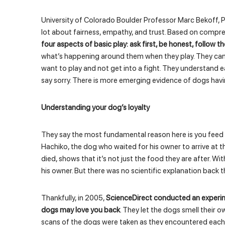
University of Colorado Boulder Professor Marc Bekoff, P
lot about fairness, empathy, and trust. Based on compre
four aspects of basic play: ask first, be honest, follow 
what’s happening around them when they play. They can 
want to play and not get into a fight. They understand e
say sorry. There is more emerging evidence of dogs havin
Understanding your dog’s loyalty
They say the most fundamental reason here is you feed 
Hachiko, the dog who waited for his owner to arrive at th
died, shows that it’s not just the food they are after. With
his owner. But there was no scientific explanation back 
Thankfully, in 2005,
ScienceDirect conducted an experime
dogs may love you back
. They let the dogs smell their o
scans of the dogs were taken as they encountered each 