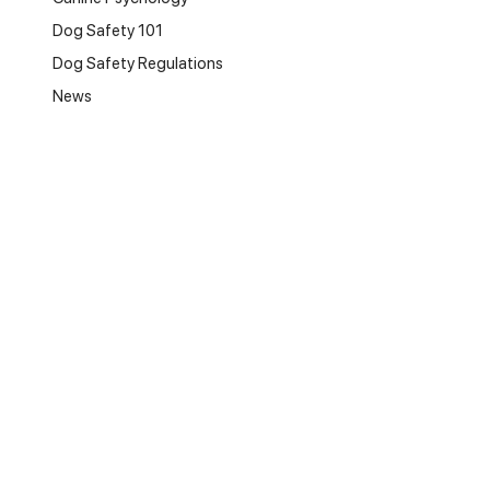
Dog Safety 101
Dog Safety Regulations
News