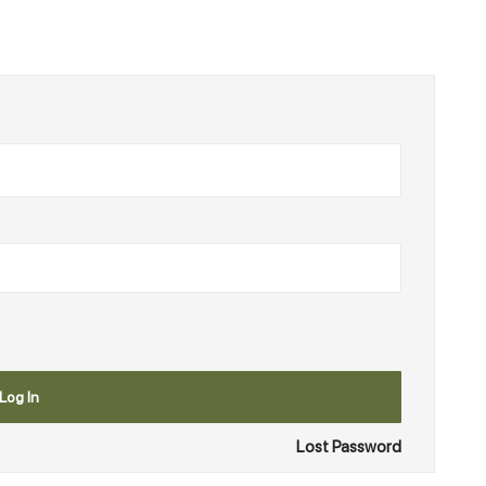
Log In
Lost Password