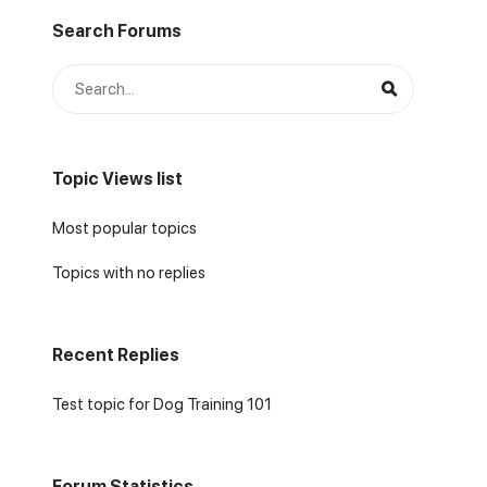
Search Forums
Topic Views list
Most popular topics
Topics with no replies
Recent Replies
Test topic for Dog Training 101
Forum Statistics