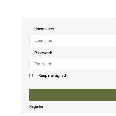
Usernames:
Password:
Keep me signed in
Register