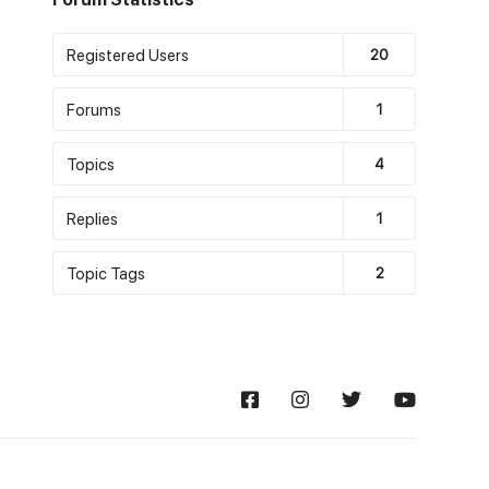
Registered Users
20
Forums
1
Topics
4
Replies
1
Topic Tags
2