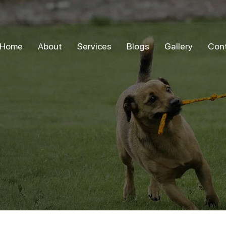
Home
About
Services
Blogs
Gallery
Con