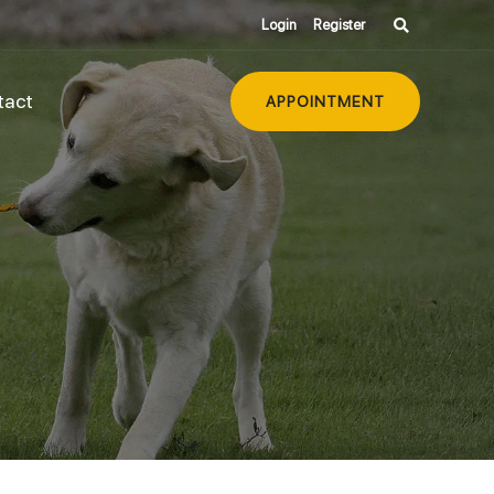
Login
Register
tact
APPOINTMENT