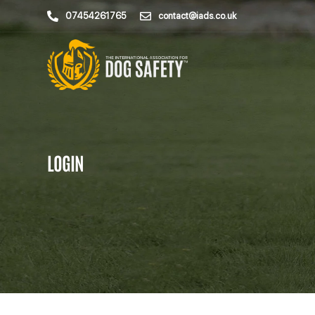
07454261765
contact@iads.co.uk
LOGIN